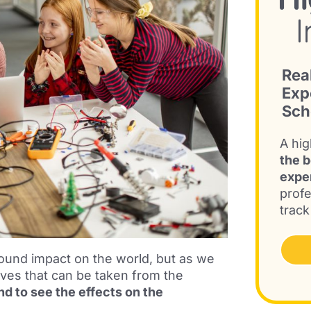
Rea
Exp
Sch
A hig
the b
expe
profe
track
ound impact on the world, but as we
ives that can be taken from the
d to see the effects on the