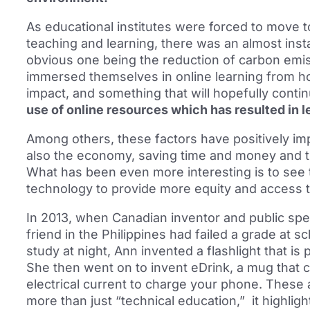
As educational institutes were forced to move 
teaching and learning, there was an almost inst
obvious one being the reduction of carbon emi
immersed themselves in online learning from ho
impact, and something that will hopefully conti
use of online resources which has resulted in 
Among others, these factors have positively im
also the economy, saving time and money and t
What has been even more interesting is to see 
technology to provide more equity and access t
In 2013, when Canadian inventor and public sp
friend in the Philippines had failed a grade at s
study at night, Ann invented a flashlight that 
She then went on to invent eDrink, a mug that c
electrical current to charge your phone. These
more than just “technical education,” it highli