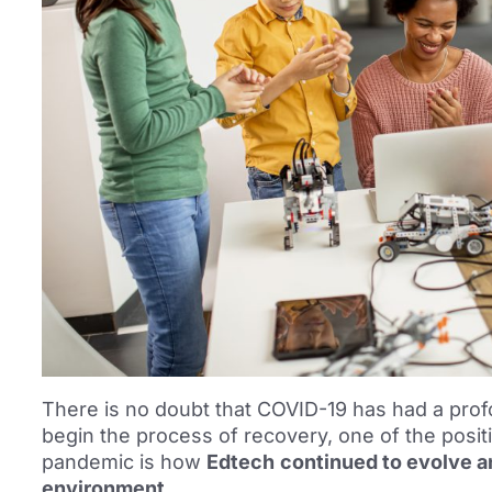
There is no doubt that COVID-19 has had a prof
begin the process of recovery, one of the posit
pandemic is how
Edtech
continued to evolve an
environment.