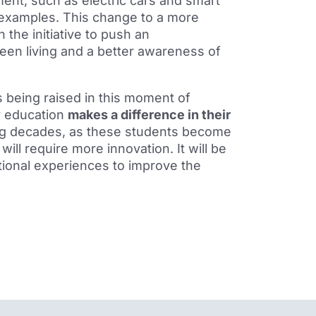
ment, such as electric cars and smart
examples. This change to a more
 the initiative to push an
een living and a better awareness of
is being raised in this moment of
y education
makes a difference in their
ing decades, as these students become
ill require more innovation. It will be
ational experiences to improve the