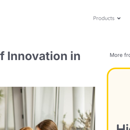
Products
f Innovation in
More f