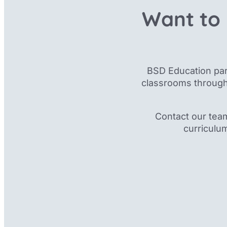
Want to 
BSD Education par
classrooms through
Contact our tea
curriculu