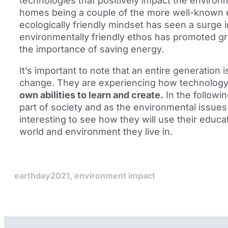
technologies that positively impact the environ
homes being a couple of the more well-known 
ecologically friendly mindset has seen a surge in
environmentally friendly ethos has promoted gr
the importance of saving energy.
It’s important to note that an entire generation 
change. They are experiencing how technolog
own abilities to learn and create.
In the follow
part of society and as the environmental issues w
interesting to see how they will use their educ
world and environment they live in.
earthday2021
,
environment impact