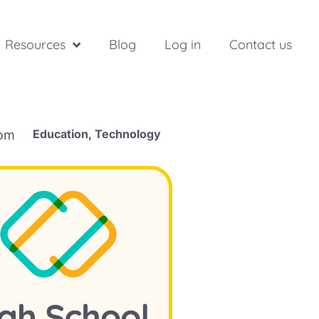
Resources
Blog
Log in
Contact us
Education
,
Technology
rom