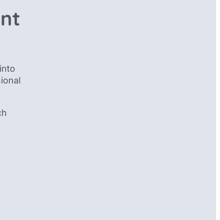
ent
into
ional
ch