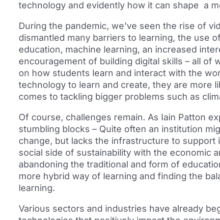
technology and evidently how it can shape a m
During the pandemic, we’ve seen the rise of v
dismantled many barriers to learning, the use of
education, machine learning, an increased inte
encouragement of building digital skills – all of
on how students learn and interact with the wo
technology to learn and create, they are more li
comes to tackling bigger problems such as clima
Of course, challenges remain. As Iain Patton 
stumbling blocks – Quite often an institution m
change, but lacks the infrastructure to support i
social side of sustainability with the economic 
abandoning the traditional and form of education
more hybrid way of learning and finding the ba
learning.
Various sectors and industries have already be