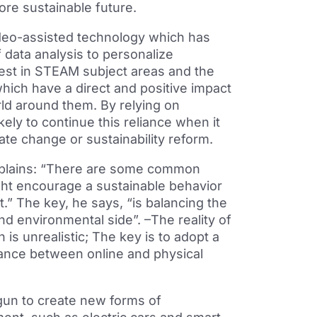
ore sustainable future.
ideo-assisted technology which has
 data analysis to personalize
rest in STEAM subject areas and the
 which have a direct and positive impact
rld around them. By relying on
kely to continue this reliance when it
te change or sustainability reform.
explains: “There are some common
ight encourage a sustainable behavior
t.” The key, he says, “is balancing the
and environmental side”. –The reality of
 is unrealistic; The key is to adopt a
lance between online and physical
gun to create new forms of