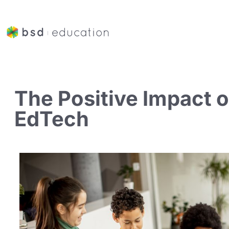
The Positive Impact o
EdTech