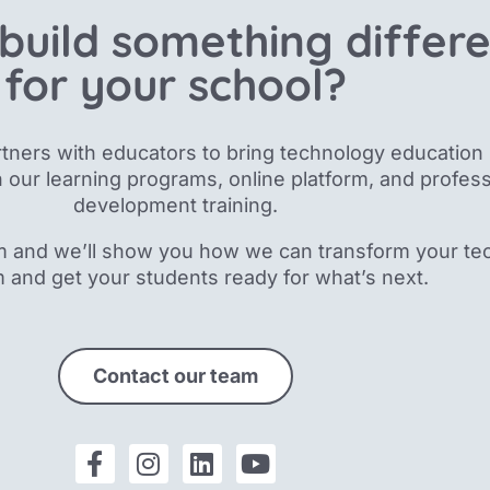
build something differ
for your school?
tners with educators to bring technology education 
 our
learning programs, online platform, and profess
development training.
m and we’ll show you how we can transform your te
m and get your students ready for what’s next.
Contact our team