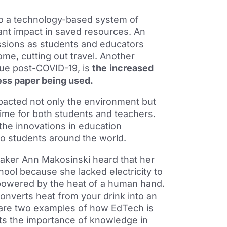
to a technology-based system of
ant impact in saved resources. An
ssions as students and educators
me, cutting out travel. Another
nue post-COVID-19, is
the
increased
less paper being used.
pacted not only the environment but
ime for both students and teachers.
the innovations in education
o students around the world.
eaker Ann Makosinski heard that her
chool because she lacked electricity to
is powered by the heat of a human hand.
onverts heat from your drink into an
 are two examples of how EdTech is
ghts the importance of knowledge in