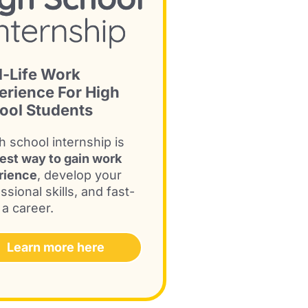
l-Life Work
erience For High
ool Students
h school internship is
est way to gain work
rience
, develop your
ssional skills, and fast-
 a career.
Learn more here