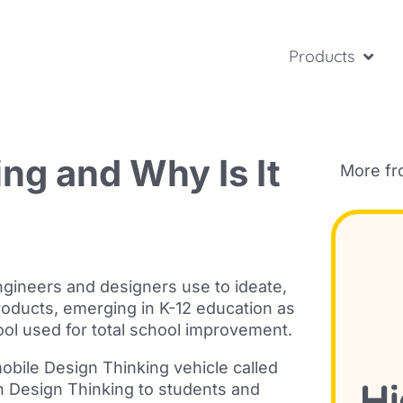
Products
ng and Why Is It
More f
ngineers and designers use to ideate,
roducts, emerging in K-12 education as
tool used for total school improvement.
obile Design Thinking vehicle called
ch Design Thinking to students and