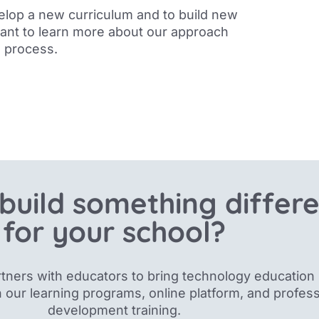
elop a new curriculum and to build new
want to learn more about our approach
n process
.
build something differ
for your school?
tners with educators to bring technology education 
 our
learning programs, online platform, and profess
development training.