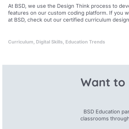
At BSD, we use the Design Think process to dev
features on our custom coding platform. If you 
at BSD, check out our
certified curriculum desig
Curriculum
,
Digital Skills
,
Education Trends
Want to 
BSD Education par
classrooms through