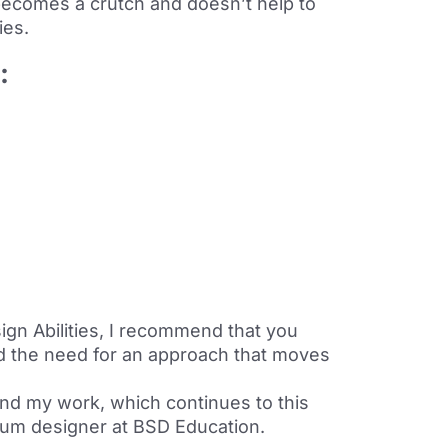
t becomes a crutch and doesn’t help to
ies.
e:
ign Abilities, I recommend that you
nd the need for an approach that moves
and my work, which continues to this
lum designer at BSD Education.