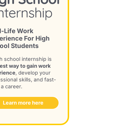
l-Life Work
erience For High
ool Students
h school internship is
est way to gain work
rience
, develop your
ssional skills, and fast-
 a career.
Learn more here