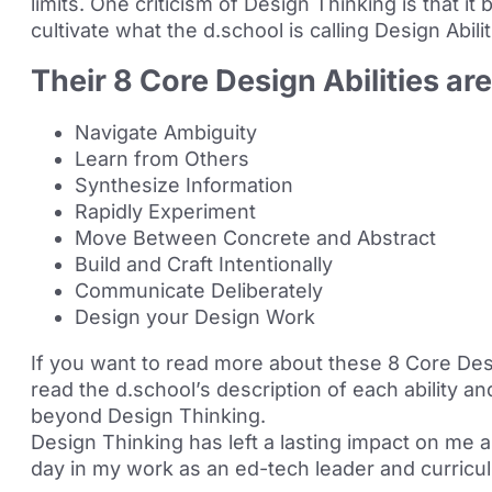
limits. One criticism of Design Thinking is that i
cultivate what the d.school is calling Design Abilit
Their 8 Core Design Abilities ar
Navigate Ambiguity
Learn from Others
Synthesize Information
Rapidly Experiment
Move Between Concrete and Abstract
Build and Craft Intentionally
Communicate Deliberately
Design your Design Work
If you want to read more about these 8 Core Des
read the d.school’s
description
of each ability a
beyond Design Thinking.
Design Thinking has left a lasting impact on me 
day in my work as an ed-tech leader and curricu