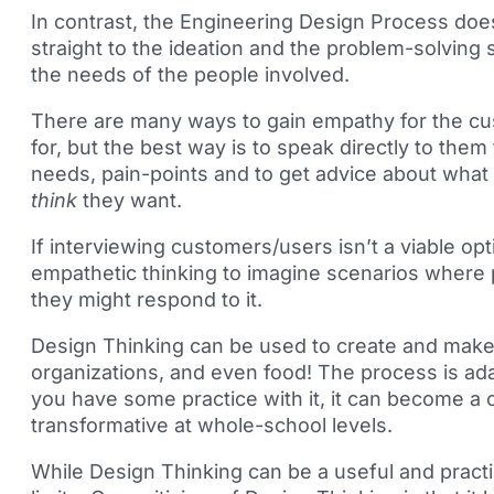
In contrast, the Engineering Design Process does
straight to the ideation and the problem-solving 
the needs of the people involved.
There are many ways to gain empathy for the cu
for, but the best way is to speak directly to them
needs, pain-points and to get advice about what 
think
they want.
If interviewing customers/users isn’t a viable op
empathetic thinking to imagine scenarios where
they might respond to it.
Design Thinking can be used to create and make
organizations, and even food! The process is ad
you have some practice with it, it can become a 
transformative at whole-school levels.
While Design Thinking can be a useful and practica