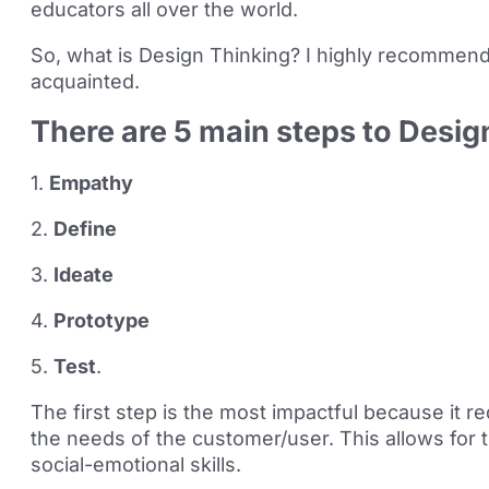
educators all over the world.
So, what is Design Thinking? I highly recommend
acquainted.
There are 5 main steps to Desig
1.
Empathy
2.
Define
3.
Ideate
4.
Prototype
5.
Test
.
The first step is the most impactful because it 
the needs of the customer/user. This allows for
social-emotional skills.