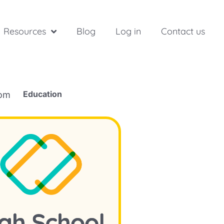
Resources
Blog
Log in
Contact us
Education
rom