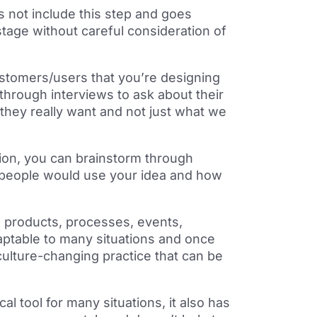
 not include this step and goes
stage without careful consideration of
stomers/users that you’re designing
 through interviews to ask about their
they really want and not just what we
tion, you can brainstorm through
 people would use your idea and how
 products, processes, events,
aptable to many situations and once
culture-changing practice that can be
l tool for many situations, it also has