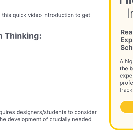
 this
quick video introduction
to get
Rea
n Thinking:
Exp
Sch
A hig
the b
expe
profe
track
requires designers/students to consider
 the development of crucially needed