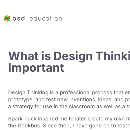
What is Design Thinki
Important
Design Thinking is a professional process that e
prototype, and test new inventions, ideas, and p
a strategy for use in the classroom as well as a 
SparkTruck inspired me to later create my own m
the
Geekbus
. Since then, I have gone on to tea