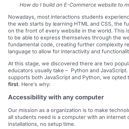
How do I build an E-Commerce website to 
Nowadays, most interactions students experien
the web starts by learning HTML and CSS, the f
on the front of every website in the world. This 
to be able to express themselves through the we
fundamental code, creating further complexity r
language to allow for interactivity and functionali
At this stage, we discovered there are two popu
educators usually take – Python and JavaScript.
supports both JavaScript and Python, we opted 
first
. Here’s why:
Accessibility with any computer
Our mission as a organization is to make technolo
all students need is a computer with an internet
installations, no setup time.