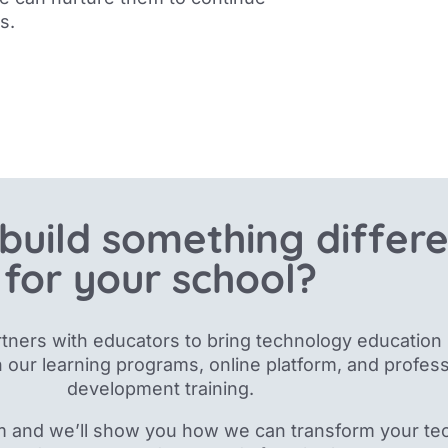
s.
build something differ
for your school?
tners with educators to bring technology education 
 our
learning programs, online platform, and profess
development training.
m and we’ll show you how we can transform your te