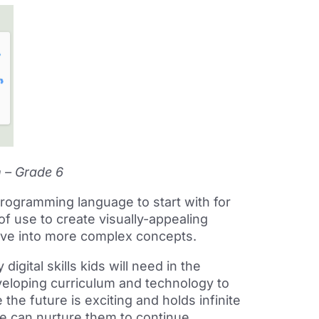
m – Grade 6
ogramming language to start with for
 of use to create visually-appealing
dive into more complex concepts.
gital skills kids will need in the
veloping curriculum and technology to
he future is exciting and holds infinite
we can nurture them to continue