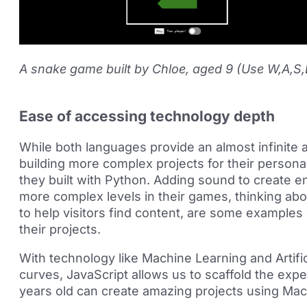
A snake game built by Chloe, aged 9 (Use W,A,S
Ease of accessing technology depth
While both languages provide an almost infinite
building more complex projects for their persona
they built with Python. Adding sound to create 
more complex levels in their games, thinking abo
to help visitors find content, are some examples
their projects.
With technology like Machine Learning and Artifici
curves, JavaScript allows us to scaffold the exp
years old can create amazing projects using Mac