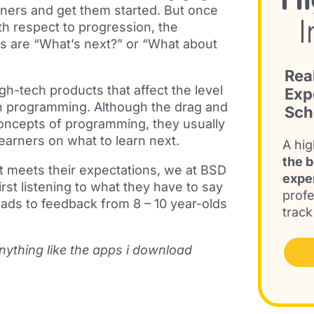
ners and get them started. But once
th respect to progression, the
ds are “What’s next?” or “What about
Rea
gh-tech products that affect the level
Exp
th programming. Although the drag and
Sch
 concepts of programming, they usually
learners on what to learn next.
A hig
the b
at meets their expectations, we at BSD
expe
rst listening to what they have to say
profe
eads to feedback from 8 – 10 year-olds
track
 anything like the apps i download