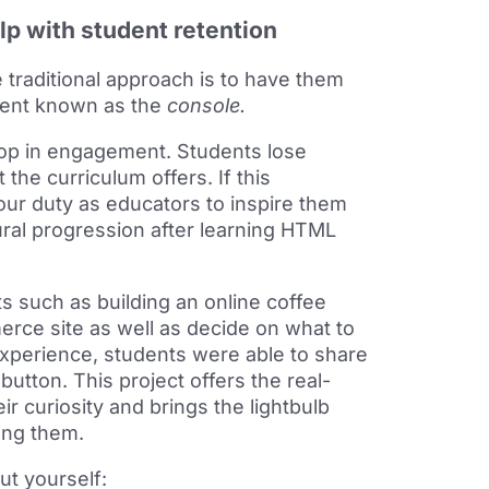
lp with student retention
traditional approach is to have them
ment known as the
console.
rop in engagement. Students lose
the curriculum offers. If this
 our duty as educators to inspire them
ural progression after learning HTML
s such as building an online coffee
merce site as well as decide on what to
 experience, students were able to share
button. This project offers the real-
r curiosity and brings the lightbulb
ong them.
ut yourself: