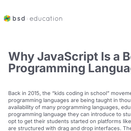
Why JavaScript Is a B
Programming Languag
Back in 2015, the “kids coding in school” moveme
programming languages are being taught in thous
availability of many programming languages, ed
programming language they can introduce to stu
opt to get their students started on platforms li
are structured with drag and drop interfaces. Th