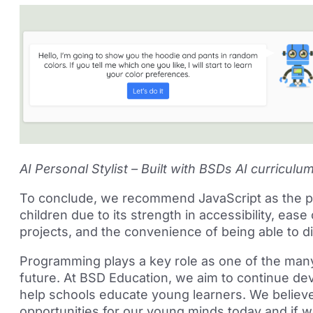
AI Personal Stylist – Built with BSDs AI curriculu
To conclude, we recommend JavaScript as the pr
children due to its strength in accessibility, ease
projects, and the convenience of being able to 
Programming plays a key role as one of the many di
future. At BSD Education, we aim to continue de
help schools educate young learners. We believe t
opportunities for our young minds today and if 