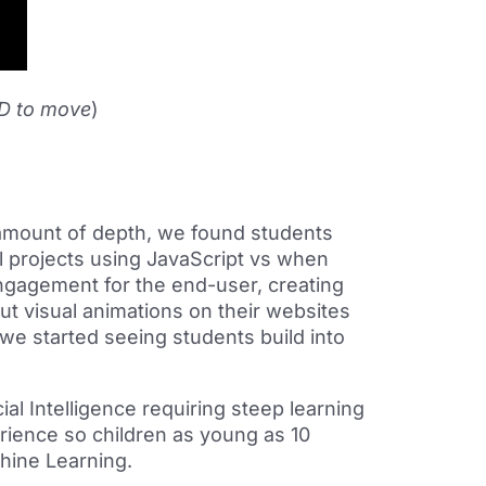
,D to move
)
 amount of depth, we found students
l projects using JavaScript vs when
engagement for the end-user, creating
ut visual animations on their websites
 we started seeing students build into
al Intelligence requiring steep learning
erience so children as young as 10
hine Learning.