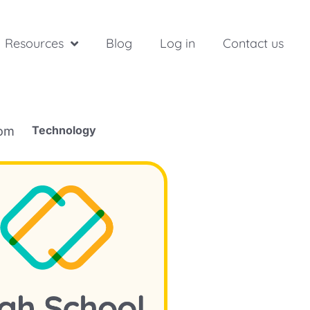
Resources
Blog
Log in
Contact us
Technology
rom