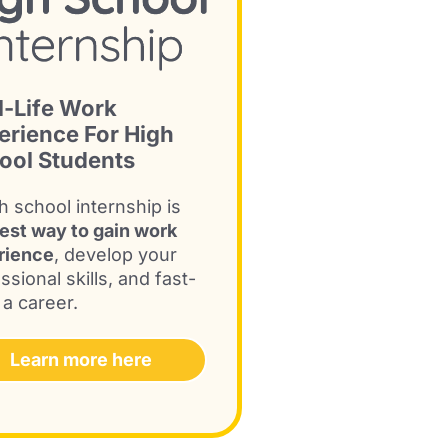
l-Life Work
erience For High
ool Students
h school internship is
est way to gain work
rience
, develop your
ssional skills, and fast-
 a career.
Learn more here