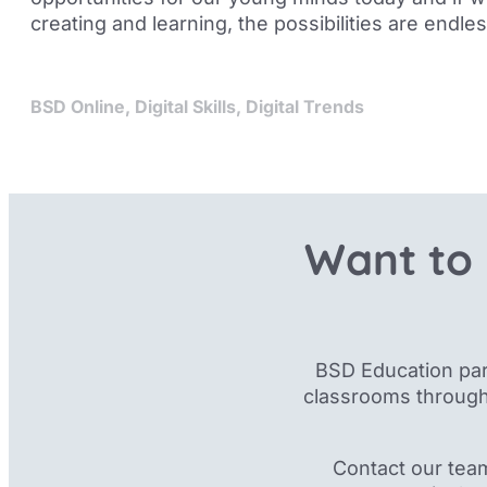
creating and learning, the possibilities are endles
BSD Online
,
Digital Skills
,
Digital Trends
Want to 
BSD Education par
classrooms through
Contact our tea