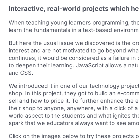
Interactive, real-world projects which he
When teaching young learners programming, the 
learn the fundamentals in a text-based environ
But here the usual issue we discovered is the d
interest and are not motivated to go beyond what 
continues, it would be considered as a failure in
to deepen their learning. JavaScript allows a nat
and CSS.
We introduced it in one of our technology project
shop. In this project, they got to build an e-com
sell and how to price it. To further enhance the
their shop to anyone, anywhere, with a click of a 
world aspect to the students and what ignites thei
spark that we educators always want to see am
Click on the images below to try these projects o