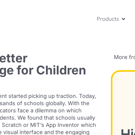
Products
etter
More f
e for Children
nt started picking up traction. Today,
ands of schools globally. With the
ucators face a dilemma on which
dents. We found that schools usually
ke Scratch or MIT’s App Inventor which
e visual interface and the engaging