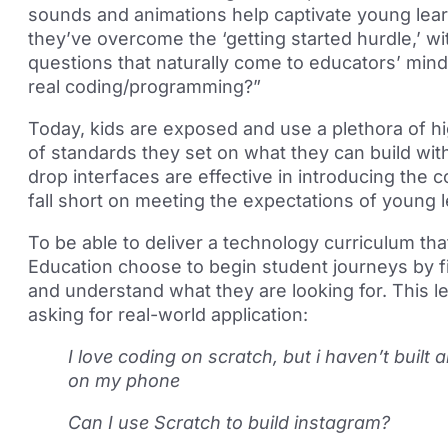
sounds and animations help captivate young lear
they’ve overcome the ‘getting started hurdle,’ wi
questions that naturally come to educators’ min
real coding/programming?”
Today, kids are exposed and use a plethora of hi
of standards they set on what they can build wi
drop interfaces are effective in introducing the
fall short on meeting the expectations of young 
To be able to deliver a technology curriculum th
Education choose to begin student journeys by fi
and understand what they are looking for. This l
asking for real-world application:
I love coding on scratch, but i haven’t built
on my phone
Can I use Scratch to build instagram?