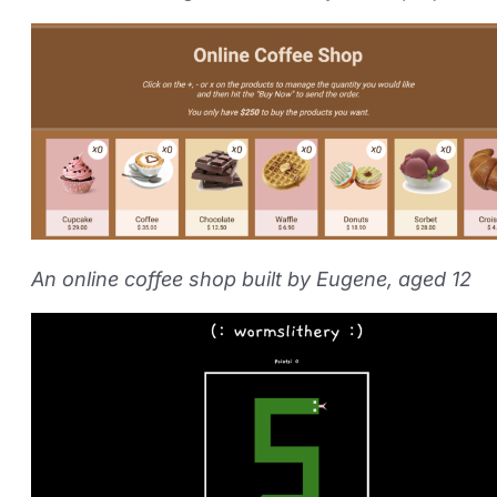
An online coffee shop built by Eugene, aged 12