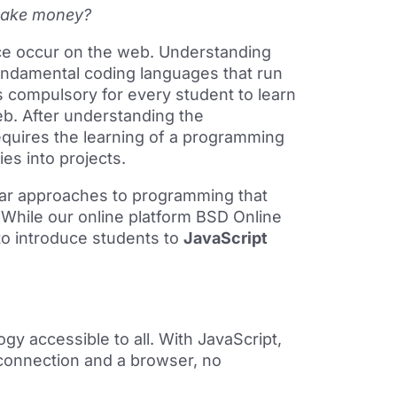
make money?
ce occur on the web. Understanding
undamental coding languages that run
is compulsory for every student to learn
b. After understanding the
equires the learning of a programming
ties into projects.
lar approaches to programming that
 While our online platform BSD Online
to introduce students to
JavaScript
gy accessible to all. With JavaScript,
 connection and a browser, no