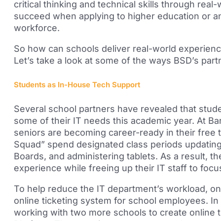
critical thinking and technical skills through rea
succeed when applying to higher education or
a
workforce.
So how can schools deliver real-world experienc
Let’s take a look at some of the ways BSD’s partn
Students as In-House Tech Support
Several
school partners have revealed that stude
some of their IT needs this academic year. At B
seniors are becoming career-ready in their free
Squad” spend designated class periods updating 
Boards, and administering tablets. As a result, t
experience while freeing up their IT staff to focus
To help reduce the IT department’s workload, o
online ticketing system for school employees.
In
working with two more schools to create online 