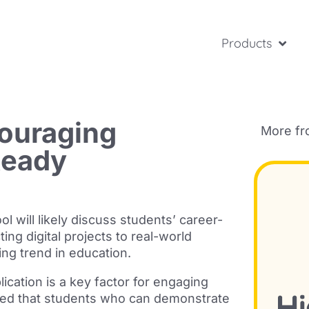
Products
ouraging
More f
Ready
 will likely discuss students’
career-
ing digital projects to real-world
ing trend in education.
ication is a key factor for engaging
ed that students who can
demonstrate