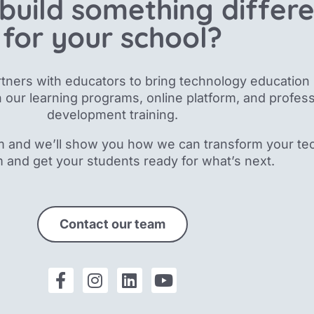
build something differ
for your school?
tners with educators to bring technology education 
 our
learning programs, online platform, and profess
development training.
m and we’ll show you how we can transform your te
m and get your students ready for what’s next.
Contact our team