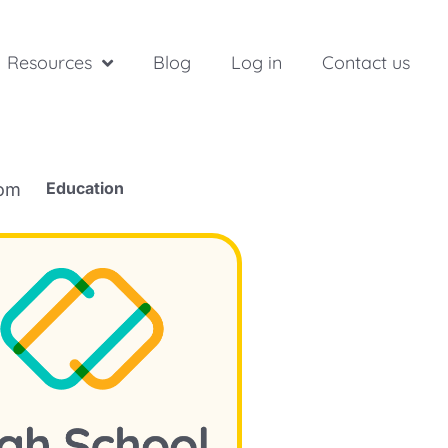
Resources
Blog
Log in
Contact us
Education
rom