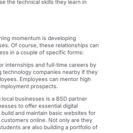
e the technical skills
they learn in
aining momentum is developing
ses. Of course, these
relationships can
s in a couple of specific forms:
or internships and full-time careers by
ig technology companies nearby if they
ployees. Employees can mentor high
 employment prospects.
 local businesses is a BSD partner
esses to offer essential digital
build and maintain basic websites for
 customers online. Not only are they
tudents are also building a portfolio of