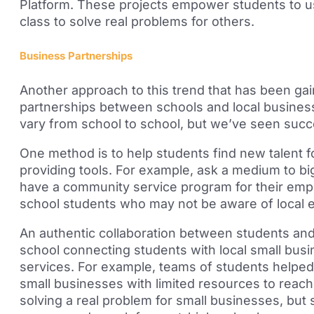
Platform. These projects empower students to us
class to solve real problems for others.
Business Partnerships
Another approach to this trend that has been g
partnerships between schools and local busines
vary from school to school,
but we’ve seen succes
One method is to
help students find new talent f
providing tools. For example, ask a medium to b
have a community service program for their em
school students who may not be aware of local
A
n
authentic collaboration between students and
school
connecting students with local small busin
services. For example, teams of students helped 
small businesses with limited resources to reach
solving a real problem for small businesses,
but s