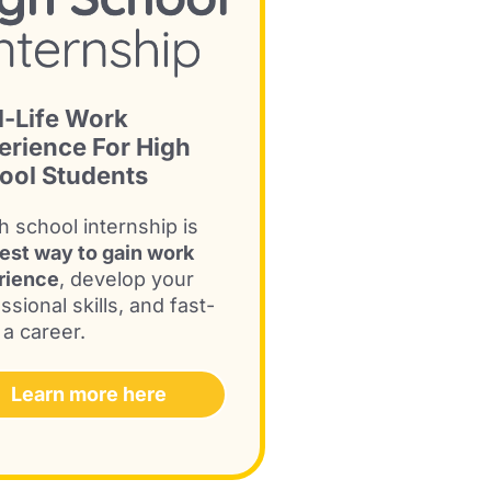
l-Life Work
erience For High
ool Students
h school internship is
est way to gain work
rience
, develop your
ssional skills, and fast-
 a career.
Learn more here