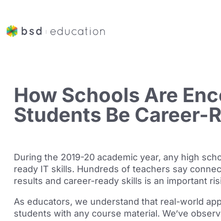
How Schools Are Enc
Students Be Career-
During the 2019-20 academic year, any high school
ready IT skills. Hundreds of teachers say connect
results and career-ready skills is an important
ris
As educators, we understand that real-world appl
students with any course material. We
‘ve
observ