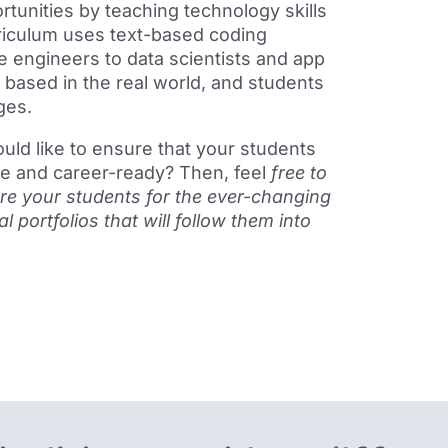
tunities by teaching technology skills
rriculum uses text-based coding
 engineers to data scientists and app
 based in the real world, and s
tudent
s
ges.
ould like to ensure that your students
ge and career-ready? Then, feel
free to
re your students for the ever-changing
 portfolios that will follow them into