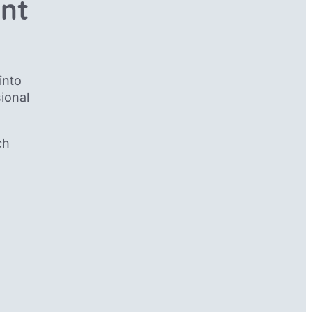
ent
into
ional
ch