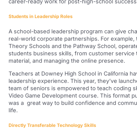
career-ready work f
or post-high-school success
Students in Leadership Roles
A school-based leadership program can give cha
real-world corporate partnerships. For example,
Theory Schools and the Pathway School, operate
students business skills, from customer service
material, and managing the online presence.
Teachers at Downey High School in California h
leadership experience. This year, they’ve launc
team of seniors is empowered to teach coding sk
Video Game Development course. This format put
was a great way to build confidence and communi
life.
Directly Transferable Technology Skills