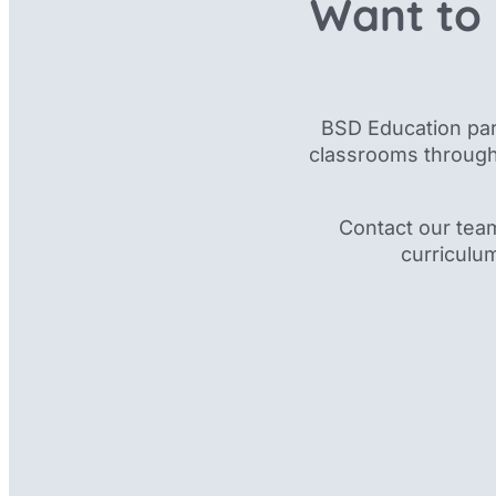
Want to 
BSD Education par
classrooms through
Contact our tea
curriculu