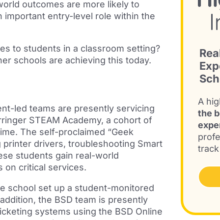
l-world outcomes are more likely to
n important entry-level role within the
es to students in a classroom setting?
Rea
er schools are achieving this today.
Exp
Sch
A hig
nt-led teams are presently servicing
the b
arringer STEAM Academy, a cohort of
expe
 time. The self-proclaimed “Geek
profe
printer drivers, troubleshooting Smart
track
hese students gain
real-world
 on critical services.
ne school set up a student-monitored
 addition, the BSD team is presently
ticketing systems using the BSD Online