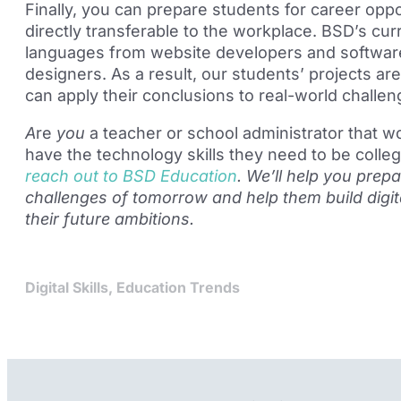
Finally, you can
prepare students for career oppor
directly transferable to the workplace. BSD’s cu
languages from website developers and software
designers. As a result, our
students’ projects are
can apply their conclusions to real-world challen
A
re
you
a teacher or school administrator that w
have the technology skills they need to be colle
reach out to BSD Education
. We’
ll
help you prepa
challenges of tomorrow and help them build digital
t
heir future ambitions.
Digital Skills
,
Education Trends