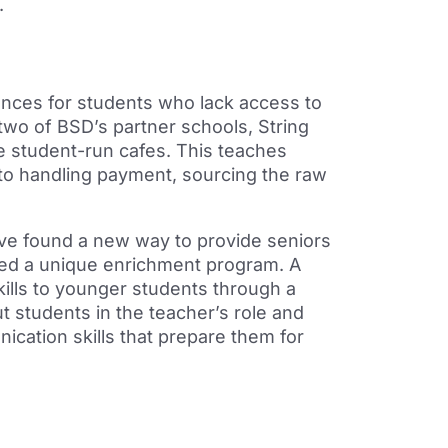
.
nces for students who lack access to
 two
of BSD’s partner schools, String
 student-run cafes. This teaches
 to handling payment,
sourcing the raw
ave found a new way to provide seniors
hed a unique
enrichment program. A
ills to younger students through a
 students in the teacher’s role and
cation skills that
prepare them for