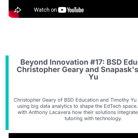
Beyond Innovation #17: BSD Edu
Christopher Geary and Snapask'
Yu
Christopher Geary of BSD Education and Timothy Yu
using big data analytics to shape the EdTech space
with Anthony Lacavera how their solutions integrat
tutoring with technology.