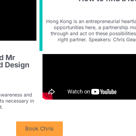
Hong Kong is an entrepreneurial heart
opportunities here, a partnership m
through and act on these possibilitie
right partner. Speakers: Chris G
d Mr
d Design
 awareness and
its necessary in
d.
Book Chris