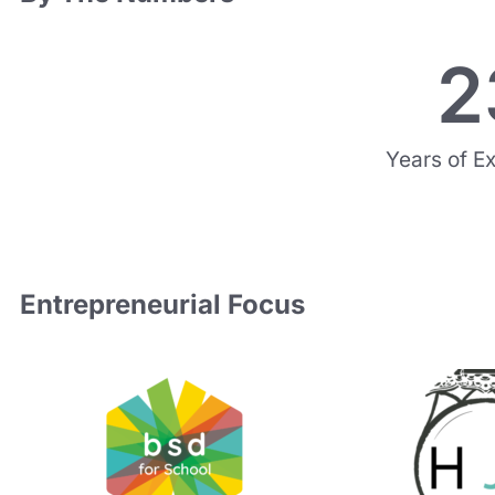
2
Years of E
Entrepreneurial Focus