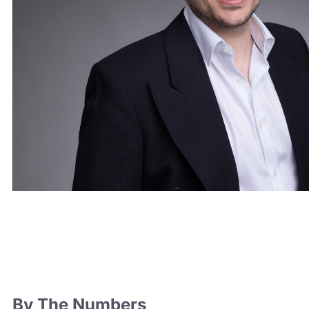
By The Numbers