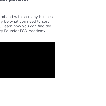
land and with so many business
ay be what you need to sort
s. Learn how you can find the
eary Founder BSD Academy