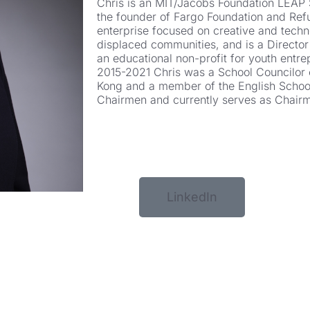
Chris is an MIT/Jacobs Foundation LEAP 
the founder of Fargo Foundation and Refu
enterprise focused on creative and techn
displaced communities, and is a Director
an educational non-profit for youth entr
2015-2021 Chris was a School Councilor 
Kong and a member of the English School
Chairmen and currently serves as Chair
LinkedIn