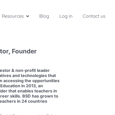
Resources
Blog
Log in
Contact us
stor, Founder
estor & non-profit leader
atives and technologies that
in accessing the opportunities
Education in 2013, an
ider that enables teachers in
areer skills. BSD has grown to
eachers in 24 countries