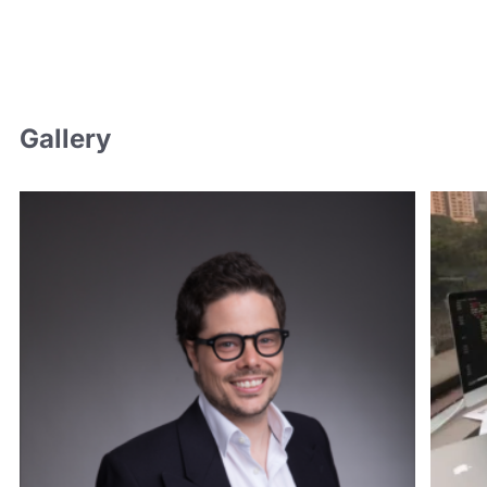
Gallery