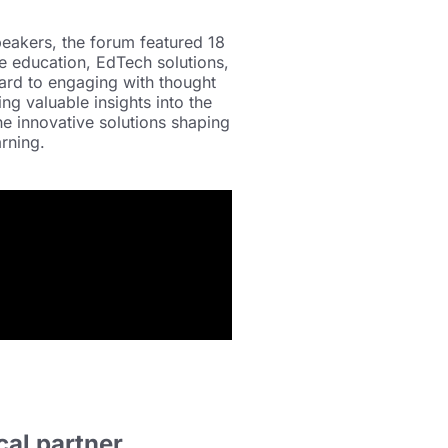
peakers, the forum featured 18
e education, EdTech solutions,
ard to engaging with thought
ing valuable insights into the
e innovative solutions shaping
rning.
cal partner