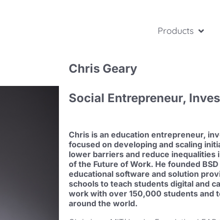
Products
Chris Geary
Social Entrepreneur, Inve
Chris is an education entrepreneur, inv
focused on developing and scaling initi
lower barriers and reduce inequalities 
of the Future of Work. He founded BSD 
educational software and solution prov
schools to teach students digital and c
work with over 150,000 students and t
around the world.