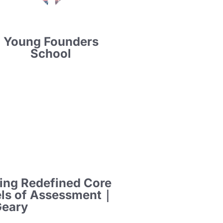
Young Founders
School
ing Redefined Core
els of Assessment｜
Geary