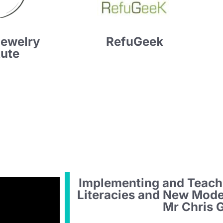
Jewelry
RefuGeek
tute
Implementing and Teach
Literacies and New Mod
Mr Chris 