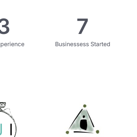
3
7
xperience
Businessess Started