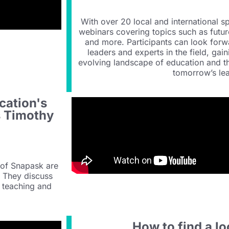
With over 20 local and international s
webinars covering topics such as futur
and more. Participants can look forw
leaders and experts in the field, gain
evolving landscape of education and th
tomorrow’s lea
cation's
s Timothy
 of Snapask are
. They discuss
e teaching and
How to find a lo