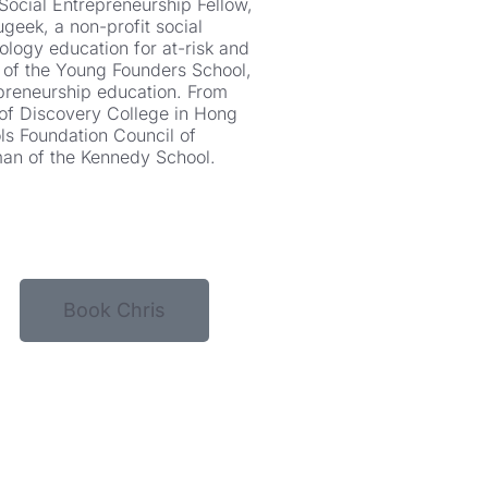
Social Entrepreneurship Fellow,
geek, a non-profit social
ology education for at-risk and
 of the Young Founders School,
epreneurship education. From
of Discovery College in Hong
s Foundation Council of
man of the Kennedy School.
Book Chris