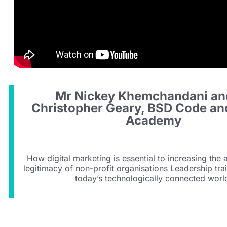
Mr Nickey Khemchandani an
Christopher Geary, BSD Code an
Academy
How digital marketing is essential to increasing the
legitimacy of non-profit organisations Leadership tra
today’s technologically connected worl