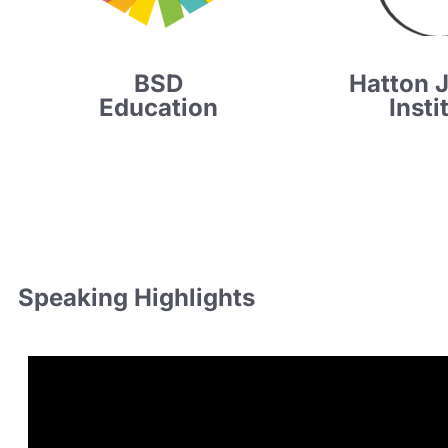
BSD
Hatton 
Education
Insti
Speaking Highlights