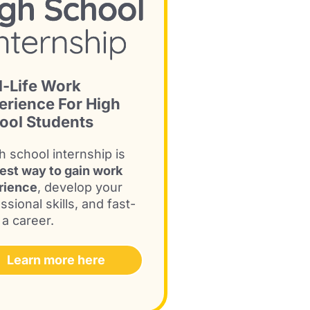
l-Life Work
erience For High
ool Students
h school internship is
est way to gain work
rience
, develop your
ssional skills, and fast-
 a career.
Learn more here