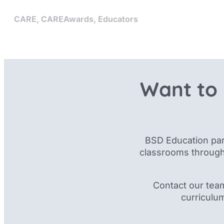
CARE
,
CAREAwards
,
Educators
Want to 
BSD Education par
classrooms through
Contact our tea
curriculu