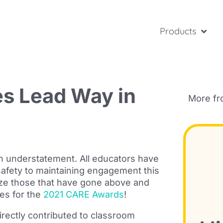
Products
s Lead Way in
More f
 an understatement. All educators have
safety to maintaining engagement this
ize those that have gone above and
es for the
2021 CARE Awards
!
irectly contributed to classroom