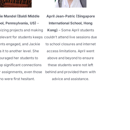
ie Mandel (Baldi Middle
April Jean-Patric (Singapore
ol, Pennsylvania, US)
–
International School, Hong
izing projects and making
Kong)
– Some April students
elevant for students keeps
couldn’t attend live sessions due
nts engaged, and Jackie
to school closures and internet
s it to another level. She
access limitations. April went
ouraged her students to
above and beyond to ensure
p significant connections
these students were not left
ir assignments, even those
behind and provided them with
o were first hesitant.
advice and assistance.