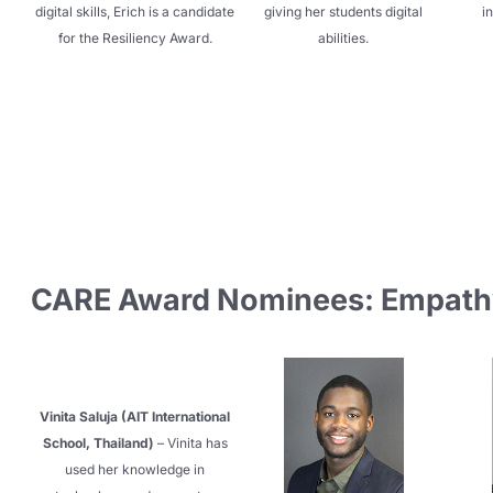
digital skills, Erich is a candidate
giving her students digital
in
for the Resiliency Award.
abilities.
CARE Award Nominees: Empath
Vinita Saluja (AIT International
School, Thailand)
– Vinita has
used her knowledge in