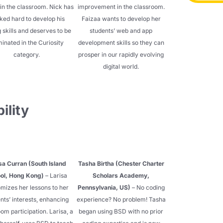
in the classroom. Nick has
improvement in the classroom.
ked hard to develop his
Faizaa wants to develop her
 skills and deserves to be
students’ web and app
inated in the Curiosity
development skills so they can
category.
prosper in our rapidly evolving
digital world.
ility
sa Curran (South Island
Tasha Birtha (Chester Charter
ol, Hong Kong)
– Larisa
Scholars Academy,
mizes her lessons to her
Pennsylvania, US)
– No coding
nts’ interests, enhancing
experience? No problem! Tasha
om participation. Larisa, a
began using BSD with no prior