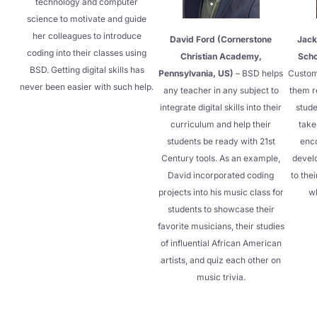
technology and computer
science to motivate and guide
her colleagues to introduce
David Ford (Cornerstone
Jack
coding into their classes using
Christian Academy,
Scho
BSD. Getting digital skills has
Pennsylvania, US)
– BSD helps
Custom
never been easier with such help.
any teacher in any subject to
them r
integrate digital skills into their
stude
curriculum and help their
take
students be ready with 21st
enc
Century tools. As an example,
develo
David incorporated coding
to the
projects into his music class for
wh
students to showcase their
favorite musicians, their studies
of influential African American
artists, and quiz each other on
music trivia.