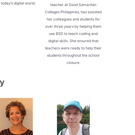
 today’s digital world.
teacher at Good Samaritan
Colleges Philippines, has assisted
her colleagues and students for
over three years by helping them
use BSD to teach coding and
digital skills. She ensured that
teachers were ready to help their
students throughout the school
closure.
y