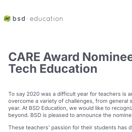
CARE Award Nominee
Tech Education
To say 2020 was a difficult year for teachers is
overcome a variety of challenges, from general 
year. At BSD Education, we would like to recogn
beyond. BSD is pleased to announce the nomine
These teachers’ passion for their students has d