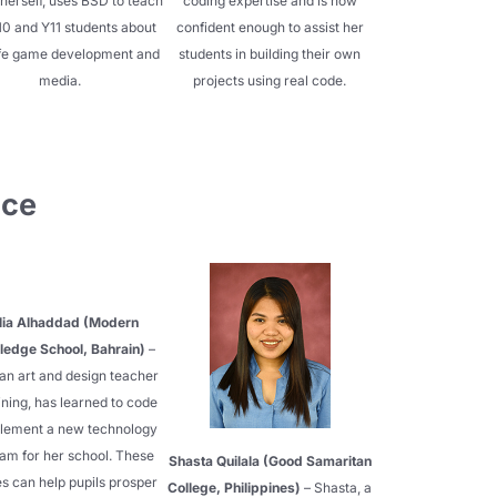
herself, uses BSD to teach
coding expertise and is now
10 and Y11 students about
confident enough to assist her
ife game development and
students in building their own
media.
projects using real code.
nce
lia Alhaddad (Modern
edge School, Bahrain)
–
 an art and design teacher
ining, has learned to code
plement a new technology
am for her school. These
Shasta Quilala (Good Samaritan
ies can help pupils prosper
College, Philippines)
– Shasta, a