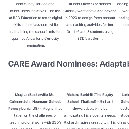
community service and
students new experiences.
coding 
mindfulness initiatives. The use
Chelsey went above and beyond
wor
of BSD Education to teach digital
in 2020 to design fresh content
coding
skills in the classroom while
and exciting activities for her
nom
maintaining the school’s mission
Grade 6 and 8 students using
qualifies Alicia for a Curiosity
BSD’s platform.
nomination.
CARE Award Nominees: Adaptab
Meghan Baskerville (Ss.
Richard Burkhill (The Rugby
Lari
Colman-John Neumann School,
School, Thailand)
– Richard
Scho
Pennsylvania, US)
– Meghan has
shows adaptability by
custo
taken on the challenges of
anticipating his students’ needs.
stude
teaching digital skills with BSD’s
Richard inspires creativity in his
classro