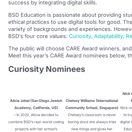
success by integrating digital skills.
BSD Education is passionate about providing stud
ethical practices to use digital tools for good
variety of backgrounds and experiences. Howeve
BSD’s four core values:
Curiosity, Adaptability, 
The public will choose CARE Award winners, and 
Meet this year’s CARE Award nominees below, th
Curiosity Nominees
Nick 
Alicia Johal (San Diego Jewish
Chelsey Williams (International
Academy, California, US)
Community School, Singapore)
Nick no
– In 2020, Alicia decided to
Chelsey’s classroom is never
to tr
combine BSD’s real-world coding
boring since she always tries
digital
projects with her school’s
new things and gives her
Educ