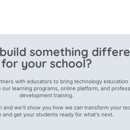
build something differ
for your school?
tners with educators to bring technology education 
 our
learning programs, online platform, and profess
development training.
m and we’ll show you how we can transform your te
m and get your students ready for what’s next.