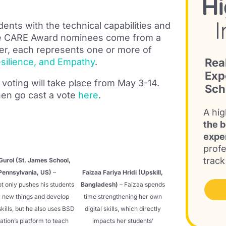
ents with the technical capabilities and
. The CARE Award nominees come from a
r, each represents one or more of
Rea
Resilience, and Empathy
.
Exp
voting will take place from May 3-14.
Sch
en go cast a vote
here
.
A hig
the b
expe
profe
track
Gurol (St. James School,
Pennsylvania, US)
–
Faizaa Fariya Hridi (Upskill,
t only pushes his students
Bangladesh)
– Faizaa spends
y new things and develop
time strengthening her own
 skills, but he also uses BSD
digital skills, which directly
ation’s platform to teach
impacts her students’