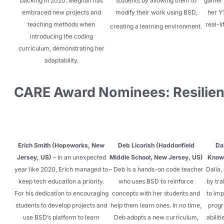
backing in 2020. Meghan has
students by allowing them to
gamer 
embraced new projects and
modify their wor
k using BSD,
her Y
teaching methods when
real-l
creating a learning environment.
introducing the coding
curriculum, demonstrating her
adaptability.
CARE Award Nominees: Resilie
Erich Smith (Hopeworks, New
Deb Licorish (Haddonfield
Da
Jersey, US)
– In an unexpected
Middle School, New Jersey, US)
Knowl
year like 2020, Erich managed to
– Deb is a hands-on code teacher
Dalia,
keep tech education a priority.
who uses BSD to reinforce
by tra
For his dedication to encouraging
concepts with her students and
to im
students to develop projects and
help them learn ones. In no time,
progr
use BSD’s platform to learn
Deb adopts a new curriculum,
abilit