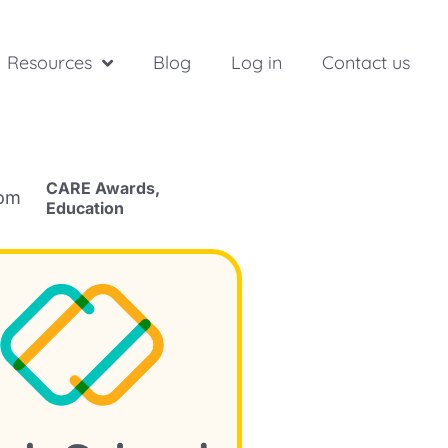
Resources
Blog
Log in
Contact us
CARE Awards
,
rom
Education