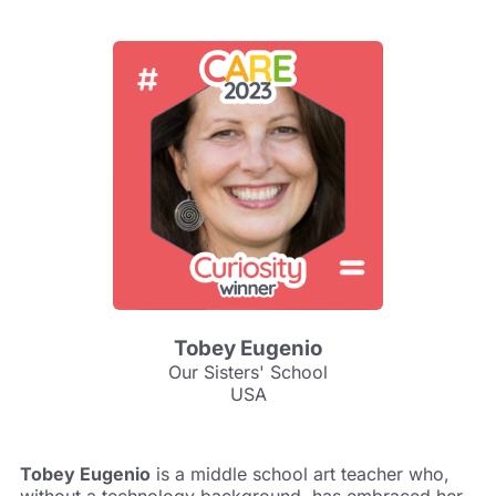
Tobey Eugenio
Our Sisters' School
USA
Tobey Eugenio
is a middle school art teacher who,
without a technology background, has embraced her