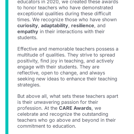
educators in 2020, we created these awards
to honor teachers who have demonstrated
exceptional qualities during these difficult
times. We recognize those who have shown
curiosity
,
adaptability
,
resilience
, and
empathy
in their interactions with their
students.
Effective and memorable teachers possess a
multitude of qualities. They strive to spread
positivity, find joy in teaching, and actively
engage with their students. They are
reflective, open to change, and always
seeking new ideas to enhance their teaching
strategies.
But above all, what sets these teachers apart
is their unwavering passion for their
profession. At the
CARE Awards
, we
celebrate and recognize the outstanding
teachers who go above and beyond in their
commitment to education.