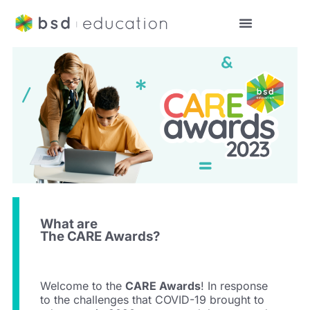
What are
The CARE Awards?
Welcome to the
CARE Awards
! In response
to the challenges that COVID-19 brought to