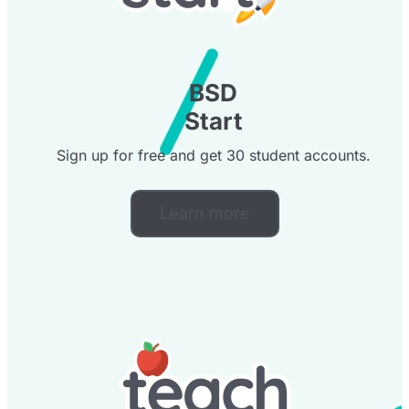
BSD
Start
Sign up for free and get 30 student accounts.
Learn more