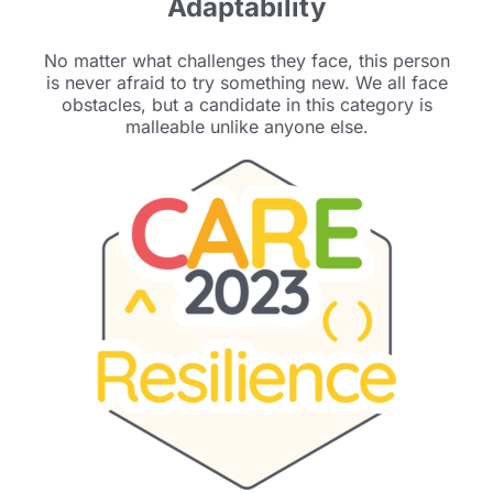
Adaptability
No matter what challenges they face, this person
is
never afraid to try something new. We all face
obstacles, but a candidate in this category is
malleable unlike anyone else.