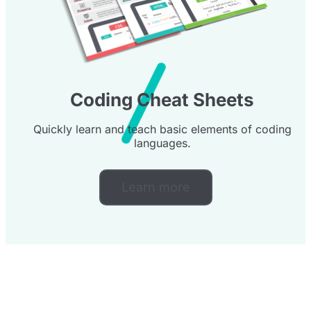
Coding Cheat Sheets
Quickly learn and teach basic elements of coding
languages.
Learn more