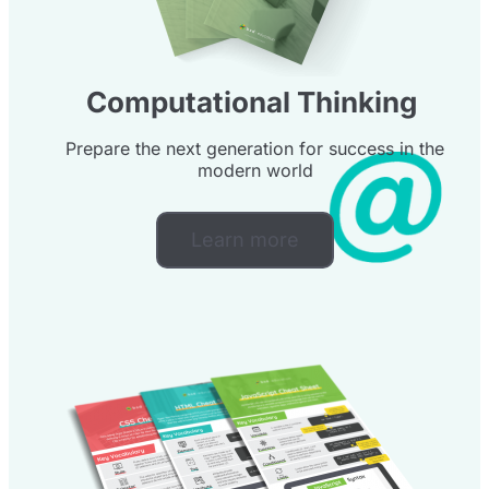
Computational Thinking
Prepare the next generation for success in the
modern world
Learn more