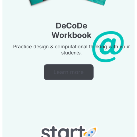
DeCoDe
Workbook
Practice design & computational thinking with your
students.
Learn more