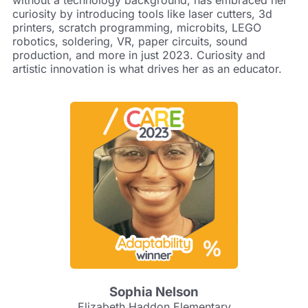
curiosity by introducing tools like laser cutters, 3d
printers, scratch programming, microbits, LEGO
robotics, soldering, VR, paper circuits, sound
production, and more in just 2023. Curiosity and
artistic innovation is what drives her as an educator.
Sophia Nelson
Elizabeth Haddon Elementary