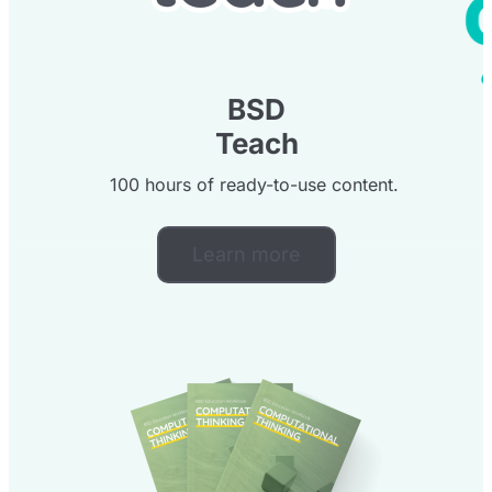
BSD
Teach
100 hours of ready-to-use content.
Learn more