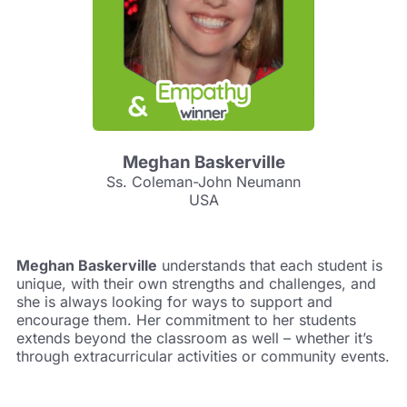
Meghan Baskerville
Ss. Coleman-John Neumann
USA
Meghan Baskerville
understands that each student is
unique, with their own strengths and challenges, and
she is always looking for ways to support and
encourage them. Her commitment to her students
extends beyond the classroom as well – whether it’s
through extracurricular activities or community events.