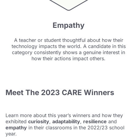
Empathy
A teacher or student thoughtful about how their
technology impacts the world. A candidate in this
category consistently shows a genuine interest in
how their actions impact others.
Meet The
2023 CARE Winners
Learn more about this year’s winners and how they
exhibited
curiosity
,
adaptability
,
resilience
and
empathy
in their classrooms in the 2022/23 school
year.