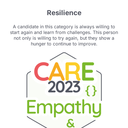
Resilience
A candidate in this category is always willing to
start again and learn from challenges. This person
not only is willing to try again, but they show a
hunger to continue to improve.