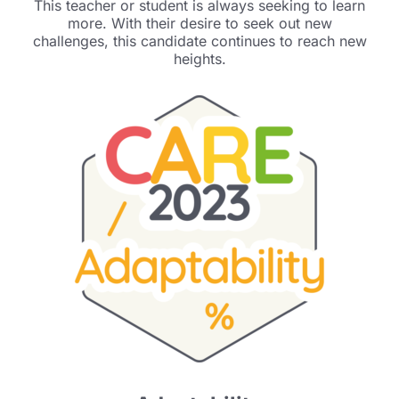
This teacher or student is always seeking to learn
more. With their desire to seek out new
challenges, this candidate continues to reach new
heights.