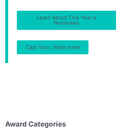
Learn About This Year's
Nominees
Cast Your. Votes here
Award
Categories