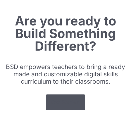
Are you ready to
Build Something
Different?
BSD empowers teachers to bring a ready
made and customizable digital skills
curriculum to their classrooms.
Get Started