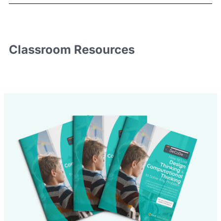
Classroom
Resources