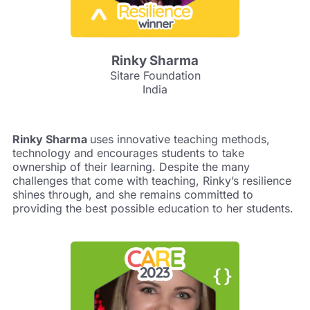
Rinky Sharma
Sitare Foundation
India
Rinky Sharma
uses innovative teaching methods,
technology and encourages students to take
ownership of their learning. Despite the many
challenges that come with teaching, Rinky’s resilience
shines through, and she remains committed to
providing the best possible education to her students.