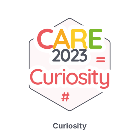
Curiosity