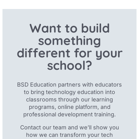
Want to build
something
different for your
school?
BSD Education partners with educators
to bring technology education into
classrooms through our
learning
programs, online platform, and
professional development training.
Contact our team and we’ll show you
how we can transform your tech