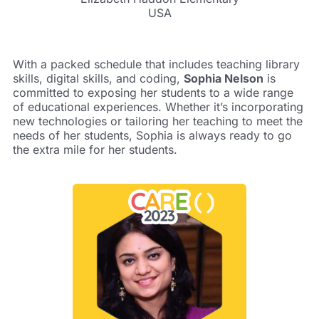
USA
With a packed schedule that includes teaching library
skills, digital skills, and coding,
Sophia Nelson
is
committed to exposing her students to a wide range
of educational experiences. Whether it’s incorporating
new technologies or tailoring her teaching to meet the
needs of her students, Sophia is always ready to go
the extra mile for her students.