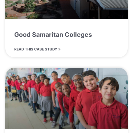
Good Samaritan Colleges
READ THIS CASE STUDY »