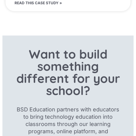
READ THIS CASE STUDY »
Want to build
something
different for your
school?
BSD Education partners with educators
to bring technology education into
classrooms through our
learning
programs, online platform, and