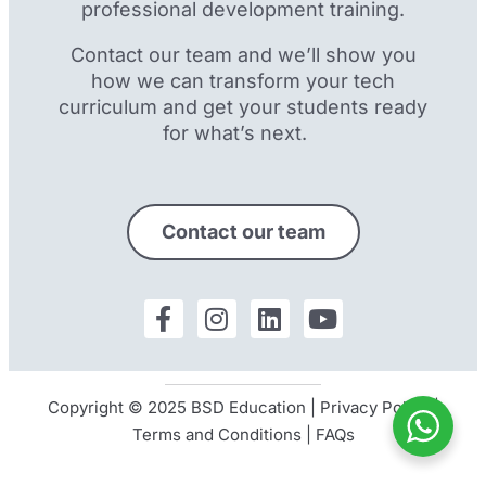
professional development training.
Contact our team and we’ll show you
how we can transform your tech
curriculum and get your students ready
for what’s next.
Contact our team
Copyright © 2025 BSD Education |
Privacy Policy
|
Terms and Conditions
|
FAQs