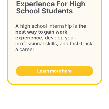
Experience
For High
School Students
A high school internship is
the
best way to gain work
experience
, develop your
professional skills, and fast-track
a career.
Learn more here