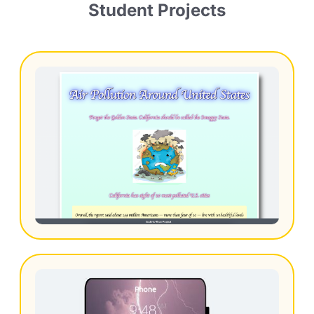
Student Projects