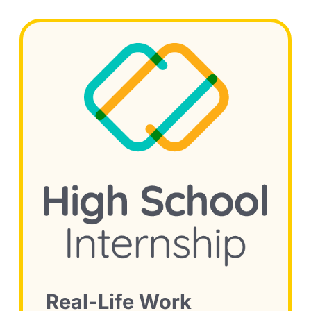
Real-Life Work