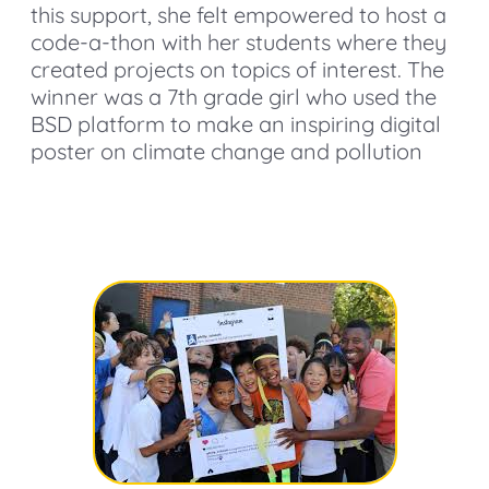
this support, she felt empowered to host a
code-a-thon with her students where they
created projects on topics of interest. The
winner was a 7th grade girl who used the
BSD platform to make an inspiring digital
poster on climate change and pollution