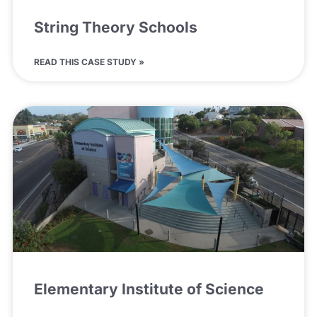
String Theory Schools
READ THIS CASE STUDY »
Elementary Institute of Science