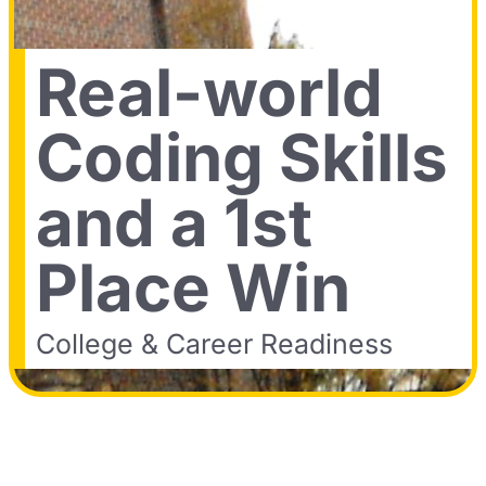
Real-world
Coding Skills
and a 1st
Place Win
College & Career Readiness