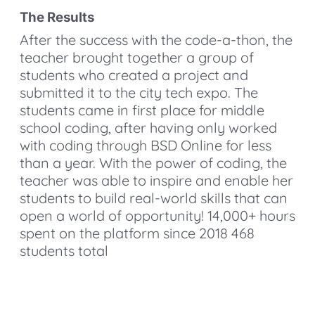
The Results
After the success with the code-a-thon, the
teacher brought together a group of
students who created a project and
submitted it to the city tech expo. The
students came in first place for middle
school coding, after having only worked
with coding through BSD Online for less
than a year. With the power of coding, the
teacher was able to inspire and enable her
students to build real-world skills that can
open a world of opportunity! 14,000+ hours
spent on the platform since 2018 468
students total