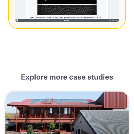
Explore more case studies