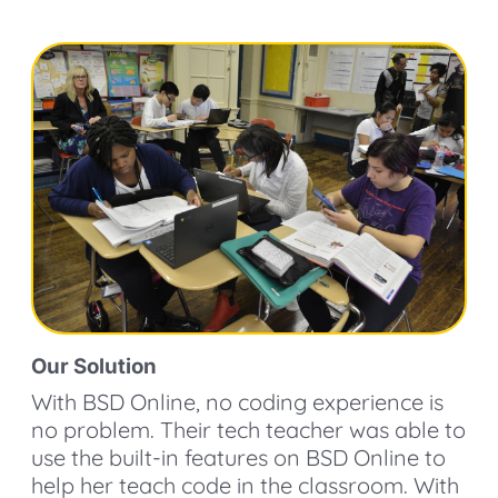
Our Solution
With BSD Online, no coding experience is
no problem. Their tech teacher was able to
use the built-in features on BSD Online to
help her teach code in the classroom. With