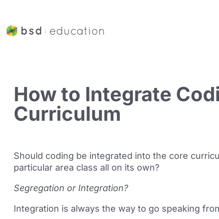
How to Integrate Cod
Curriculum
Should coding be integrated into the core curricul
particular area class all on its own?
Segregation or Integration?
Integration is always the way to go speaking fr