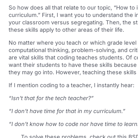
So how does all that relate to our topic, “How to 
curriculum.” First, I want you to understand the 
your classroom versus segregating. Then, the st
these skills apply to other areas of their life.
No matter where you teach or which grade level
computational thinking, problem-solving, and crit
are vital skills that coding teaches students. Of 
want their students to have these skills because 
they may go into. However, teaching these skills
If I mention coding to a teacher, I instantly hear:
“Isn’t that for the tech teacher?”
“I don’t have time for that in my curriculum.”
“I don’t know how to code nor have time to learn
To solve these problems, check out this BS