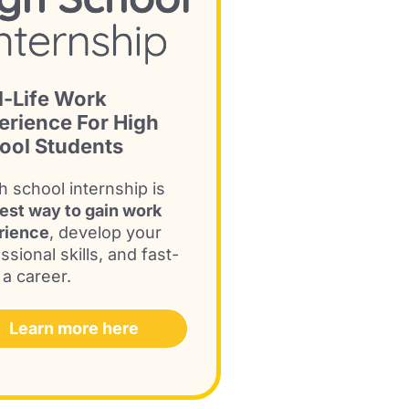
l-Life Work
erience For High
ool Students
h school internship is
est way to gain work
rience
, develop your
ssional skills, and fast-
 a career.
Learn more here