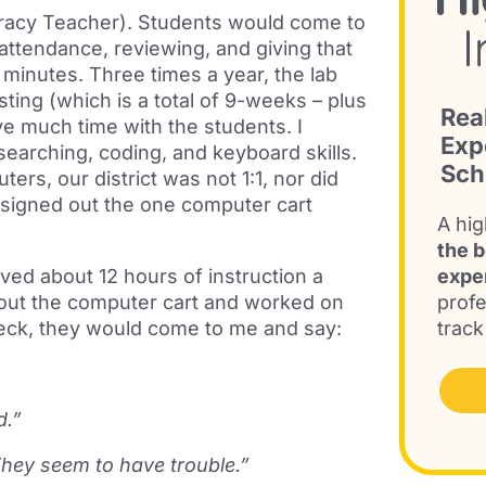
iteracy Teacher). Students would come to
attendance, reviewing, and giving that
minutes. Three times a year, the lab
ing (which is a total of 9-weeks – plus
Rea
e much time with the students. I
Exp
searching, coding, and keyboard skills.
Sch
ers, our district was not 1:1, nor did
signed out the one computer cart
A hig
the b
ed about 12 hours of instruction a
expe
out the computer cart and worked on
profe
deck, they would come to me and say:
track
d.”
hey seem to have trouble.”