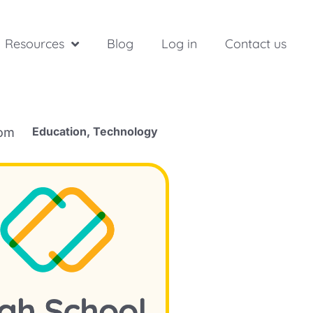
Resources
Blog
Log in
Contact us
Education
,
Technology
rom