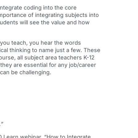
integrate coding into the core
importance of integrating subjects into
udents will see the value and how
 you teach, you hear the words
ical thinking to name just a few. These
course, all subject area teachers K-12
they are essential for any job/career
 can be challenging.
.”
D Learn webinar, “
How to Integrate