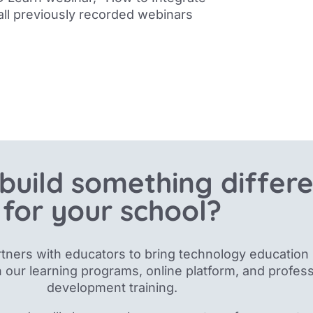
 all previously recorded webinars
build something differ
for your school?
tners with educators to bring technology education 
 our
learning programs, online platform, and profess
development training.