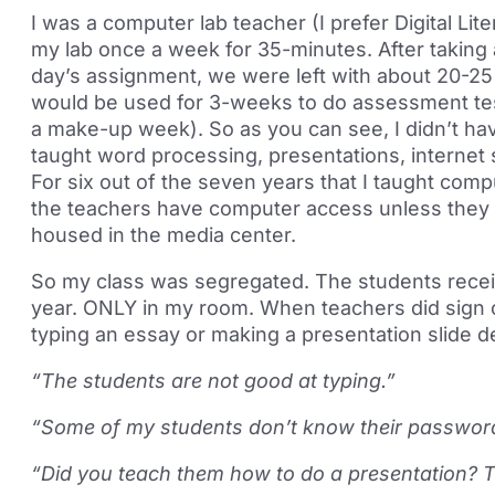
I was a computer lab teacher (I prefer Digital L
my lab once a week for 35-minutes. After taking 
day’s assignment, we were left with about 20-25 
would be used for 3-weeks to do assessment test
a make-up week). So as you can see, I didn’t hav
taught word processing, presentations, internet 
For six out of the seven years that I taught comput
the teachers have computer access unless they 
housed in the media center.
So my class was segregated. The students receiv
year. ONLY in my room. When teachers did sign 
typing an essay or making a presentation slide 
“The students are not good at typing.”
“Some of my students don’t know their passwor
“Did you teach them how to do a presentation? T