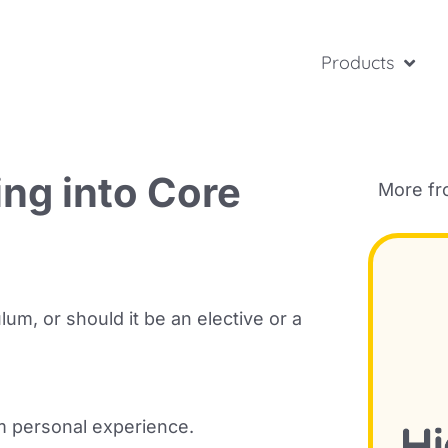
Products
ing into Core
More f
um, or should it be an elective or a
om personal experience.