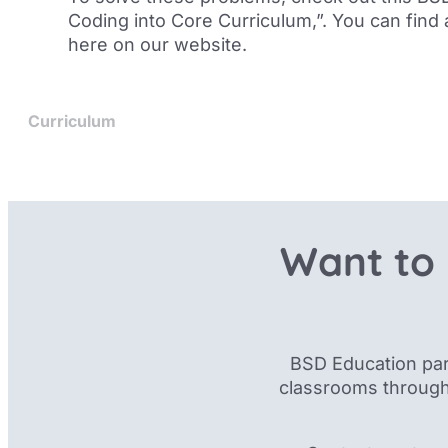
Coding into Core Curriculum
,”. You can find
here on our website
.
Curriculum
Want to 
BSD Education par
classrooms through