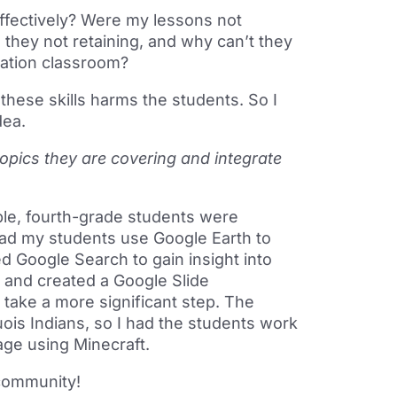
 effectively? Were my lessons not
they not retaining, and why can’t they
cation classroom?
 these skills harms the students. So I
dea.
topics they are covering and integrate
ple, fourth-grade students were
had my students use Google Earth to
d Google Search to gain insight into
on and created a Google Slide
o take a more significant step. The
uois Indians, so I had the students work
lage using Minecraft.
 community!