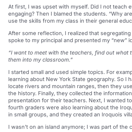
At first, I was upset with myself. Did I not teach
engaging? Then I blamed the students. “Why are 
use the skills from my class in their general edu
After some reflection, I realized that segregating
spoke to my principal and presented my “new” i
“I want to meet with the teachers, find out what 
them into my classroom.”
I started small and used simple topics. For exam
learning about New York State geography. So I 
locate rivers and mountain ranges, then they use
the history. Finally, they collected the informati
presentation for their teachers. Next, I wanted t
fourth graders were also learning about the Iroq
in small groups, and they created an Iroquois vil
I wasn’t on an island anymore; I was part of the